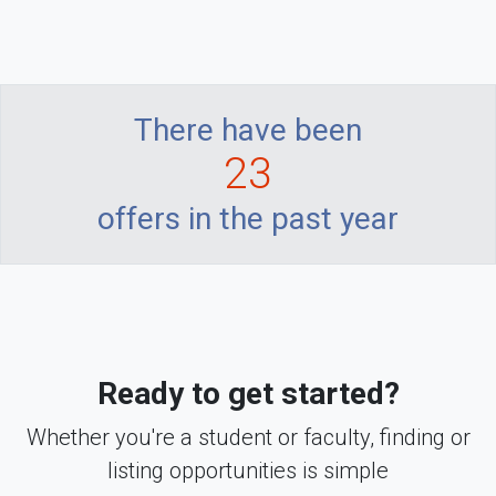
There have been
23
offers in the past year
Ready to get started?
Whether you're a student or faculty, finding or
listing opportunities is simple