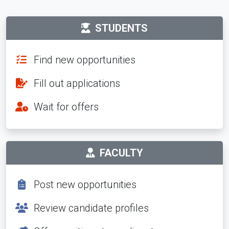
STUDENTS
Find new opportunities
Fill out applications
Wait for offers
FACULTY
Post new opportunities
Review candidate profiles