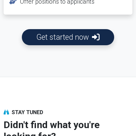
Offer positions to applicants
Get started now
STAY TUNED
Didn't find what you're