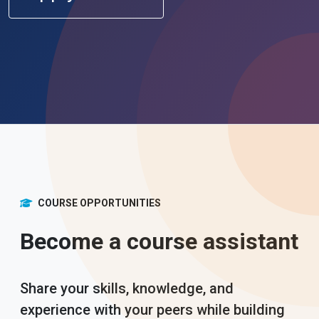
COURSE OPPORTUNITIES
Become a course assistant
Share your skills, knowledge, and
experience with your peers while building