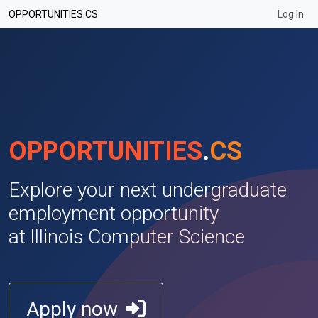
None
OPPORTUNITIES.CS
Log In
OPPORTUNITIES
.
CS
Explore your next undergraduate
employment opportunity
at lllinois Computer Science
Apply now