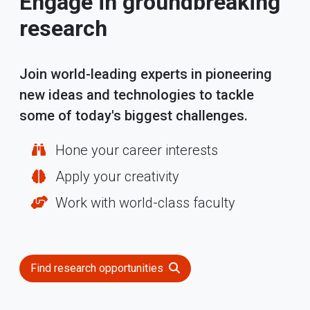
Engage in groundbreaking
research
Join world-leading experts in pioneering
new ideas and technologies to tackle
some of today's biggest challenges.
Hone your career interests
Apply your creativity
Work with world-class faculty
Find research opportunities