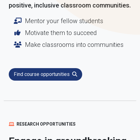
positive, inclusive classroom communities.
Mentor your fellow students
Motivate them to succeed
Make classrooms into communities
Find course opportunities
RESEARCH OPPORTUNITIES